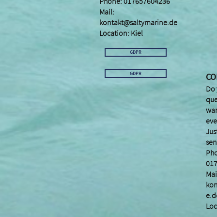
Phone: 017657604236
Mail:
kontakt@saltymarine.de
Location: Kiel
GDPR
GDPR
CO
Do 
que
wan
eve
Jus
sen
Ph
01
Mai
kon
e.d
Loc