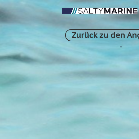
Zurück zu den An