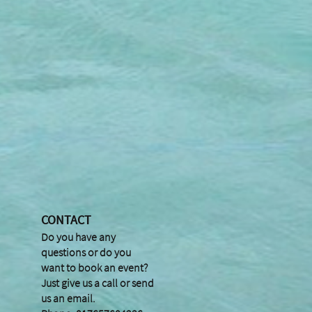
CONTACT
Do you have any
questions or do you
want to book an event?
Just give us a call or send
us an email.