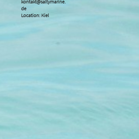
kontakt@saltymarine.
de
Location: Kiel