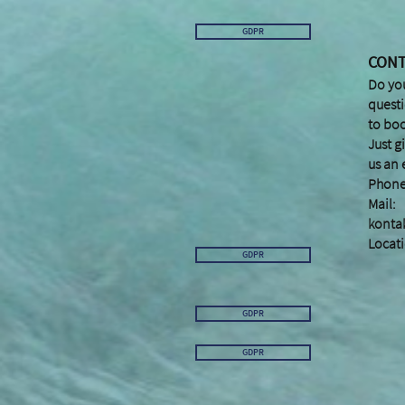
GDPR
CON
Do yo
quest
to bo
Just g
us an 
Phone
Mail:
konta
Locati
GDPR
GDPR
GDPR