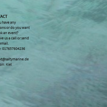
TACT
u have any
ions or do you want
ok an event?
ive us a call or send
email.
: 017657604236
kt@saltymarine.de
on: Kiel