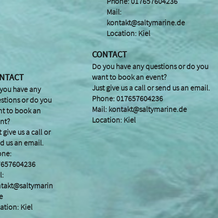
Phone: 017657604236
Mail:
kontakt@saltymarine.de
Location: Kiel
CONTACT
Do you have any questions or do you
NTACT
want to book an event?
Just give us a call or send us an email.
you have any
Phone: 017657604236
stions or do you
Mail:
kontakt@saltymarine.de
t to book an
Location: Kiel
nt?
t give us a call or
d us an email.
one:
7657604236
l:
takt@saltymarin
e
ation: Kiel