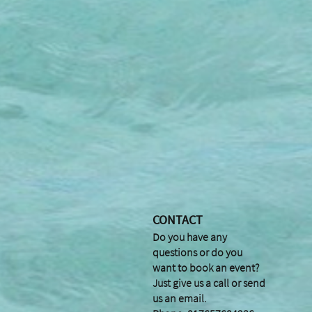
CONTACT
Do you have any
questions or do you
want to book an event?
Just give us a call or send
us an email.