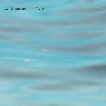
Landingpage
More