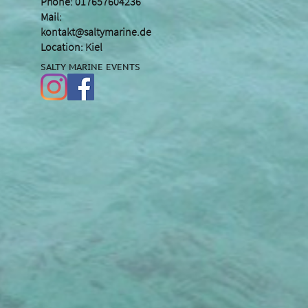
Phone: 017657604236
Mail:
kontakt@saltymarine.de
Location: Kiel
SALTY MARINE EVENTS