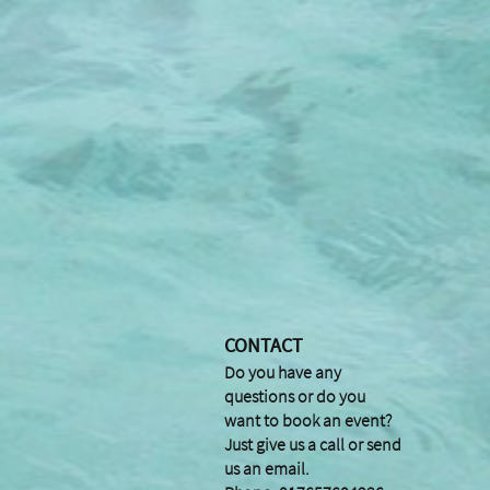
CONTACT
Do you have any
questions or do you
want to book an event?
Just give us a call or send
us an email.