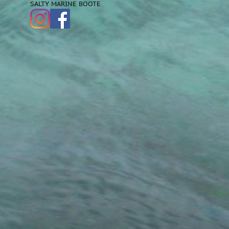
SALTY MARINE BOOTE