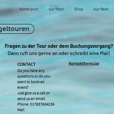
home port
our fleet
Shop
our fleet
geltouren
Fragen zu der Tour oder dem Buchungsvorgang?
Dann ruft uns gerne an oder schreibt eine Mail!
Kontaktformular
CONTACT
Do you have any
questions or do you
want to book an
event?
Just give us a call or
send us an email.
Phone: 017657604236
Mail: